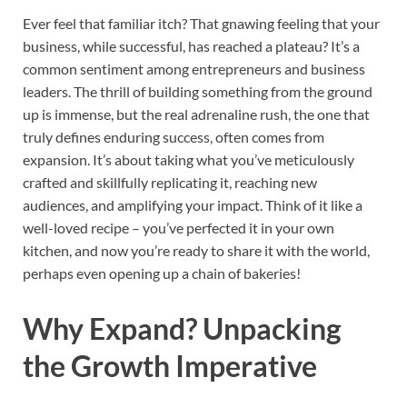
Ever feel that familiar itch? That gnawing feeling that your
business, while successful, has reached a plateau? It’s a
common sentiment among entrepreneurs and business
leaders. The thrill of building something from the ground
up is immense, but the real adrenaline rush, the one that
truly defines enduring success, often comes from
expansion. It’s about taking what you’ve meticulously
crafted and skillfully replicating it, reaching new
audiences, and amplifying your impact. Think of it like a
well-loved recipe – you’ve perfected it in your own
kitchen, and now you’re ready to share it with the world,
perhaps even opening up a chain of bakeries!
Why Expand? Unpacking
the Growth Imperative