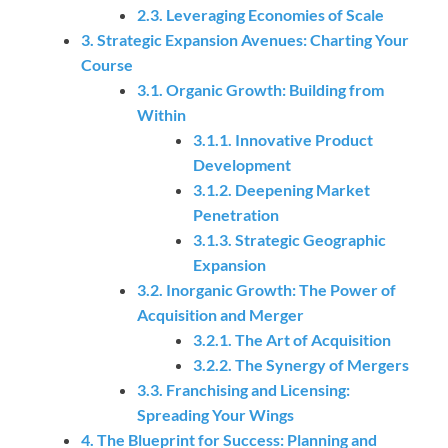
2.3. Leveraging Economies of Scale
3. Strategic Expansion Avenues: Charting Your
Course
3.1. Organic Growth: Building from
Within
3.1.1. Innovative Product
Development
3.1.2. Deepening Market
Penetration
3.1.3. Strategic Geographic
Expansion
3.2. Inorganic Growth: The Power of
Acquisition and Merger
3.2.1. The Art of Acquisition
3.2.2. The Synergy of Mergers
3.3. Franchising and Licensing:
Spreading Your Wings
4. The Blueprint for Success: Planning and