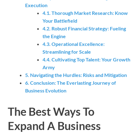
Execution
4.1. Thorough Market Research: Know
Your Battlefield
4.2. Robust Financial Strategy: Fueling
the Engine
4.3. Operational Excellence:
Streamlining for Scale
4.4. Cultivating Top Talent: Your Growth
Army
5. Navigating the Hurdles: Risks and Mitigation
6. Conclusion: The Everlasting Journey of
Business Evolution
The Best Ways To
Expand A Business