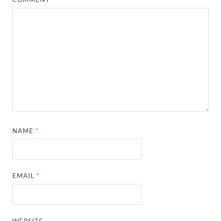
NAME
*
EMAIL
*
WEBSITE