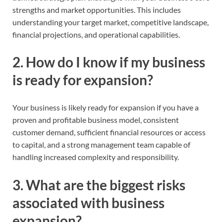
strengths and market opportunities. This includes
understanding your target market, competitive landscape,
financial projections, and operational capabilities.
2. How do I know if my business
is ready for expansion?
Your business is likely ready for expansion if you have a
proven and profitable business model, consistent
customer demand, sufficient financial resources or access
to capital, and a strong management team capable of
handling increased complexity and responsibility.
3. What are the biggest risks
associated with business
expansion?