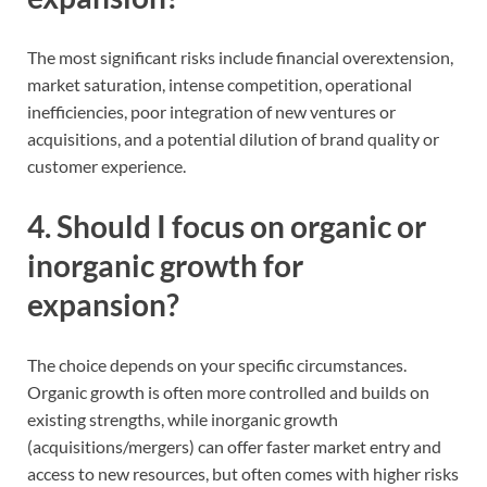
The most significant risks include financial overextension,
market saturation, intense competition, operational
inefficiencies, poor integration of new ventures or
acquisitions, and a potential dilution of brand quality or
customer experience.
4. Should I focus on organic or
inorganic growth for
expansion?
The choice depends on your specific circumstances.
Organic growth is often more controlled and builds on
existing strengths, while inorganic growth
(acquisitions/mergers) can offer faster market entry and
access to new resources, but often comes with higher risks