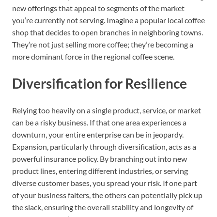
new offerings that appeal to segments of the market
you’re currently not serving. Imagine a popular local coffee
shop that decides to open branches in neighboring towns.
They’re not just selling more coffee; they’re becoming a
more dominant force in the regional coffee scene.
Diversification for Resilience
Relying too heavily on a single product, service, or market
can be a risky business. If that one area experiences a
downturn, your entire enterprise can be in jeopardy.
Expansion, particularly through diversification, acts as a
powerful insurance policy. By branching out into new
product lines, entering different industries, or serving
diverse customer bases, you spread your risk. If one part
of your business falters, the others can potentially pick up
the slack, ensuring the overall stability and longevity of