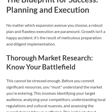
Planning and Execution
No matter which expansion avenue you choose, a robust
plan and flawless execution are paramount. Growth isn’t a
happy accident; it’s the result of meticulous preparation
and diligent implementation.
Thorough Market Research:
Know Your Battlefield
This cannot be stressed enough. Before you commit
significant resources, you *must* understand the market
you’re entering. This involves identifying your target
audience, analyzing your competitors, understanding local
regulations and cultural nuances, and assessing the
overall demand for your offering. This isn’t just about