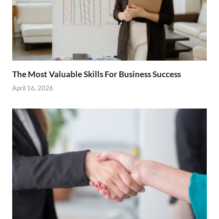
The Most Valuable Skills For Business Success
April 16, 2026