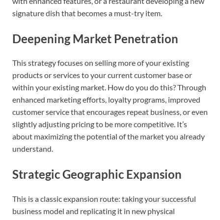
with enhanced features, or a restaurant developing a new
signature dish that becomes a must-try item.
Deepening Market Penetration
This strategy focuses on selling more of your existing
products or services to your current customer base or
within your existing market. How do you do this? Through
enhanced marketing efforts, loyalty programs, improved
customer service that encourages repeat business, or even
slightly adjusting pricing to be more competitive. It’s
about maximizing the potential of the market you already
understand.
Strategic Geographic Expansion
This is a classic expansion route: taking your successful
business model and replicating it in new physical