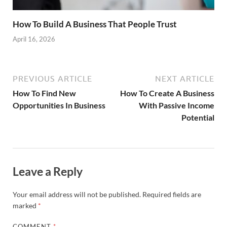
How To Build A Business That People Trust
April 16, 2026
PREVIOUS ARTICLE
NEXT ARTICLE
How To Find New
How To Create A Business
Opportunities In Business
With Passive Income
Potential
Leave a Reply
Your email address will not be published.
Required fields are
marked
*
COMMENT
*