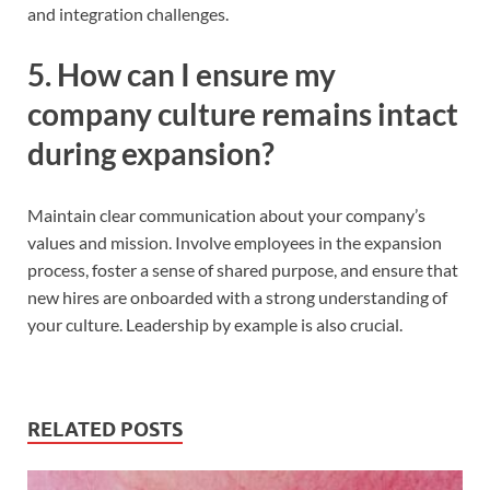
and integration challenges.
5. How can I ensure my
company culture remains intact
during expansion?
Maintain clear communication about your company’s
values and mission. Involve employees in the expansion
process, foster a sense of shared purpose, and ensure that
new hires are onboarded with a strong understanding of
your culture. Leadership by example is also crucial.
RELATED POSTS