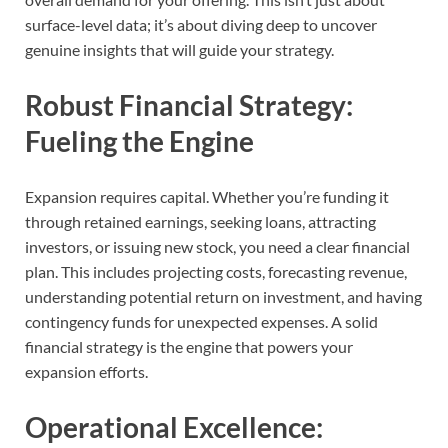
surface-level data; it’s about diving deep to uncover
genuine insights that will guide your strategy.
Robust Financial Strategy:
Fueling the Engine
Expansion requires capital. Whether you’re funding it
through retained earnings, seeking loans, attracting
investors, or issuing new stock, you need a clear financial
plan. This includes projecting costs, forecasting revenue,
understanding potential return on investment, and having
contingency funds for unexpected expenses. A solid
financial strategy is the engine that powers your
expansion efforts.
Operational Excellence: