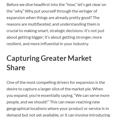
Before we dive headfirst into the “how,” let’s get clear on
the “why.” Why put yourself through the wringer of
expansion when things are already pretty good? The
reasons are multifaceted, and understanding them is
crucial to making smart, strategic decisions. It’s not just
about getting bigger; it’s about getting stronger, more
resilient, and more influential in your industry.
Capturing Greater Market
Share
One of the most compelling drivers for expansion is the
desire to capture a larger slice of the market pie. When
you expand, you’re essentially saying, “We can serve more
people, and we should!” This can mean reaching new
geographical locations where your product or service is in
demand but not yet available, or it can involve introducing