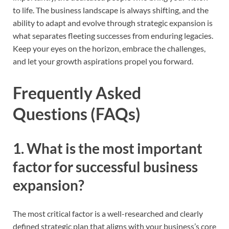
to life. The business landscape is always shifting, and the
ability to adapt and evolve through strategic expansion is
what separates fleeting successes from enduring legacies.
Keep your eyes on the horizon, embrace the challenges,
and let your growth aspirations propel you forward.
Frequently Asked
Questions (FAQs)
1. What is the most important
factor for successful business
expansion?
The most critical factor is a well-researched and clearly
defined strategic plan that aligns with your business’s core