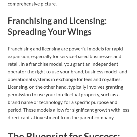
comprehensive picture.
Franchising and Licensing:
Spreading Your Wings
Franchising and licensing are powerful models for rapid
expansion, especially for service-based businesses and
retail. In a franchise model, you grant an independent
operator the right to use your brand, business model, and
operational systems in exchange for fees and royalties.
Licensing, on the other hand, typically involves granting
permission to use your intellectual property, such as a
brand name or technology, for a specific purpose and
period. These models allow for significant growth with less
direct capital investment from the parent company.
The Blueprint for Success: