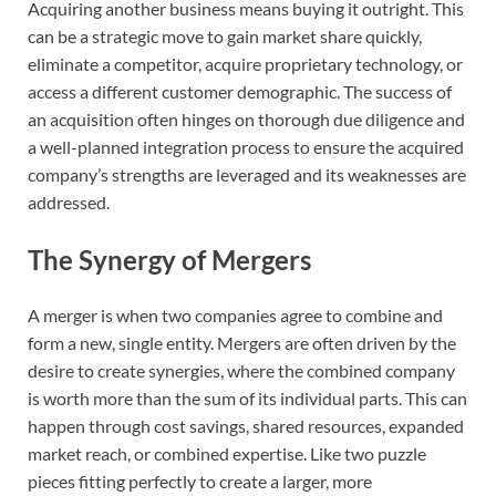
Acquiring another business means buying it outright. This
can be a strategic move to gain market share quickly,
eliminate a competitor, acquire proprietary technology, or
access a different customer demographic. The success of
an acquisition often hinges on thorough due diligence and
a well-planned integration process to ensure the acquired
company’s strengths are leveraged and its weaknesses are
addressed.
The Synergy of Mergers
A merger is when two companies agree to combine and
form a new, single entity. Mergers are often driven by the
desire to create synergies, where the combined company
is worth more than the sum of its individual parts. This can
happen through cost savings, shared resources, expanded
market reach, or combined expertise. Like two puzzle
pieces fitting perfectly to create a larger, more