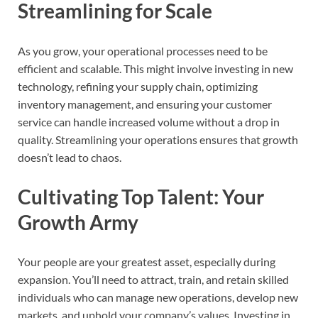
Streamlining for Scale
As you grow, your operational processes need to be
efficient and scalable. This might involve investing in new
technology, refining your supply chain, optimizing
inventory management, and ensuring your customer
service can handle increased volume without a drop in
quality. Streamlining your operations ensures that growth
doesn’t lead to chaos.
Cultivating Top Talent: Your
Growth Army
Your people are your greatest asset, especially during
expansion. You’ll need to attract, train, and retain skilled
individuals who can manage new operations, develop new
markets, and uphold your company’s values. Investing in