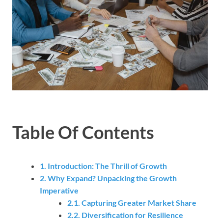
Table Of Contents
1. Introduction: The Thrill of Growth
2. Why Expand? Unpacking the Growth
Imperative
2.1. Capturing Greater Market Share
2.2. Diversification for Resilience