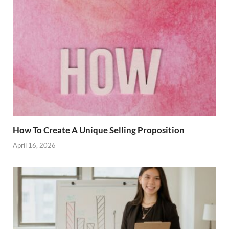
How To Create A Unique Selling Proposition
April 16, 2026