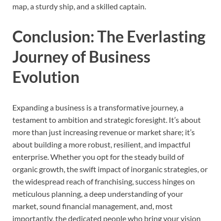
map, a sturdy ship, and a skilled captain.
Conclusion: The Everlasting
Journey of Business
Evolution
Expanding a business is a transformative journey, a
testament to ambition and strategic foresight. It’s about
more than just increasing revenue or market share; it’s
about building a more robust, resilient, and impactful
enterprise. Whether you opt for the steady build of
organic growth, the swift impact of inorganic strategies, or
the widespread reach of franchising, success hinges on
meticulous planning, a deep understanding of your
market, sound financial management, and, most
importantly, the dedicated people who bring your vision