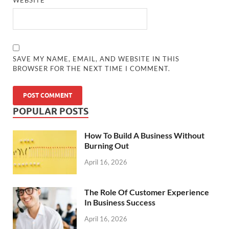
SAVE MY NAME, EMAIL, AND WEBSITE IN THIS
BROWSER FOR THE NEXT TIME I COMMENT.
POPULAR POSTS
How To Build A Business Without
Burning Out
April 16, 2026
The Role Of Customer Experience
In Business Success
April 16, 2026