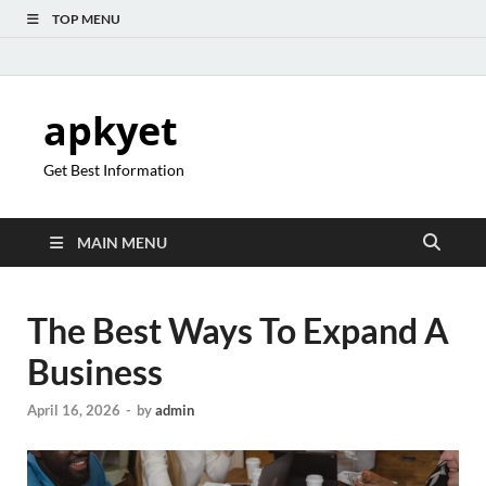
TOP MENU
apkyet
Get Best Information
MAIN MENU
The Best Ways To Expand A
Business
April 16, 2026
-
by
admin