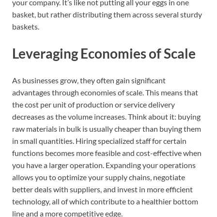
your company. It’s like not putting all your eggs in one
basket, but rather distributing them across several sturdy
baskets.
Leveraging Economies of Scale
As businesses grow, they often gain significant
advantages through economies of scale. This means that
the cost per unit of production or service delivery
decreases as the volume increases. Think about it: buying
raw materials in bulk is usually cheaper than buying them
in small quantities. Hiring specialized staff for certain
functions becomes more feasible and cost-effective when
you have a larger operation. Expanding your operations
allows you to optimize your supply chains, negotiate
better deals with suppliers, and invest in more efficient
technology, all of which contribute to a healthier bottom
line and a more competitive edge.