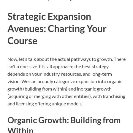
Strategic Expansion
Avenues: Charting Your
Course
Now, let’s talk about the actual pathways to growth. There
isn’t a one-size-fits-all approach; the best strategy
depends on your industry, resources, and long-term
vision. We can broadly categorize expansion into organic
growth (building from within) and inorganic growth
(acquiring or merging with other entities), with franchising
and licensing offering unique models.
Organic Growth: Building from
Within