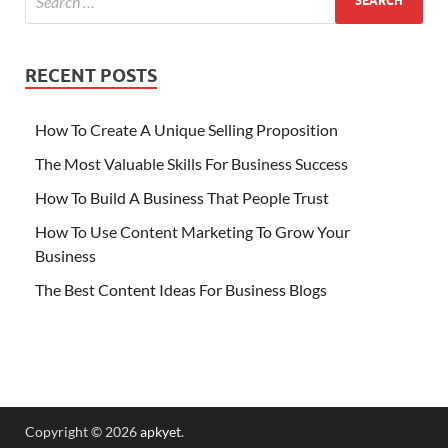
RECENT POSTS
How To Create A Unique Selling Proposition
The Most Valuable Skills For Business Success
How To Build A Business That People Trust
How To Use Content Marketing To Grow Your
Business
The Best Content Ideas For Business Blogs
Copyright © 2026
apkyet
.