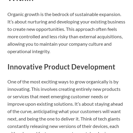
Organic growth is the bedrock of sustainable expansion.
It’s about nurturing and developing your existing business
to create new opportunities. This approach often feels
more controlled and less risky than external acquisitions,
allowing you to maintain your company culture and
operational integrity.
Innovative Product Development
One of the most exciting ways to grow organically is by
innovating. This involves creating entirely new products
or services that meet emerging customer needs or
improve upon existing solutions. It’s about staying ahead
of the curve, anticipating what your customers will want
next, and being the one to deliver it. Think of tech giants
constantly releasing new versions of their devices, each