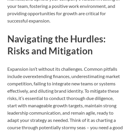
your team, fostering a positive work environment, and
providing opportunities for growth are critical for
successful expansion.
Navigating the Hurdles:
Risks and Mitigation
Expansion isn’t without its challenges. Common pitfalls
include overextending finances, underestimating market
competition, failing to integrate new teams or systems
effectively, and diluting brand identity. To mitigate these
risks, it’s essential to conduct thorough due diligence,
start with manageable growth targets, maintain strong
leadership communication, and remain agile, ready to
adapt your strategy as needed. Think of it as charting a
course through potentially stormy seas – you need a good