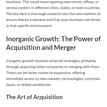
locations. This could mean opening new stores, offices, or
service centers in different cities, states, or even countries.
The key here is thorough research into the new markets to
ensure there’s a demand and that your business can thrive
in that specific environment.
Inorganic Growth: The Power of
Acquisition and Merger
Inorganic growth involves external strategies, primarily
through acquiring other companies or merging with them.
These can be faster routes to expansion, offering
immediate access to new markets, technologies, customer
bases, or skilled workforces.
The Art of Acquisition