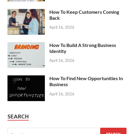
How To Keep Customers Coming
Back
April 16, 2026
How To Build A Strong Business
Identity
April 16, 2026
How To Find New Opportunities In
Business
April 16, 2026
SEARCH