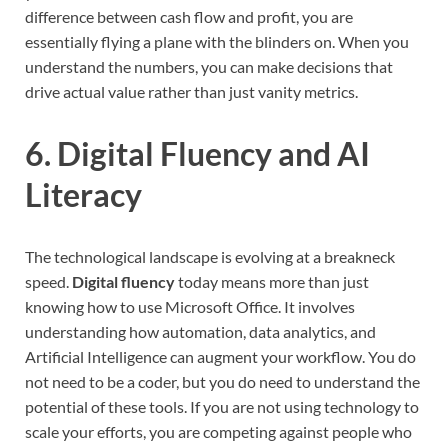
difference between cash flow and profit, you are
essentially flying a plane with the blinders on. When you
understand the numbers, you can make decisions that
drive actual value rather than just vanity metrics.
6. Digital Fluency and AI
Literacy
The technological landscape is evolving at a breakneck
speed.
Digital fluency
today means more than just
knowing how to use Microsoft Office. It involves
understanding how automation, data analytics, and
Artificial Intelligence can augment your workflow. You do
not need to be a coder, but you do need to understand the
potential of these tools. If you are not using technology to
scale your efforts, you are competing against people who