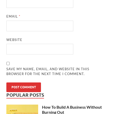
EMAIL
*
WEBSITE
SAVE MY NAME, EMAIL, AND WEBSITE IN THIS
BROWSER FOR THE NEXT TIME I COMMENT.
POPULAR POSTS
How To Build A Business Without
Burning Out