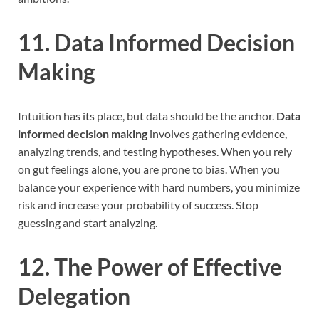
11. Data Informed Decision
Making
Intuition has its place, but data should be the anchor.
Data
informed decision making
involves gathering evidence,
analyzing trends, and testing hypotheses. When you rely
on gut feelings alone, you are prone to bias. When you
balance your experience with hard numbers, you minimize
risk and increase your probability of success. Stop
guessing and start analyzing.
12. The Power of Effective
Delegation