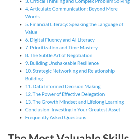
3. Critical Thinking and Complex Problem Solving
4. Articulate Communication: Beyond Mere
Words
5. Financial Literacy: Speaking the Language of
Value
6. Digital Fluency and AI Literacy
7. Prioritization and Time Mastery
8. The Subtle Art of Negotiation
9. Building Unshakeable Resilience
10. Strategic Networking and Relationship
Building
11. Data Informed Decision Making
12. The Power of Effective Delegation
13. The Growth Mindset and Lifelong Learning
Conclusion: Investing in Your Greatest Asset
Frequently Asked Questions
The Most Valuable Skills