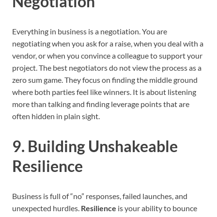
Negotiation
Everything in business is a negotiation. You are
negotiating when you ask for a raise, when you deal with a
vendor, or when you convince a colleague to support your
project. The best negotiators do not view the process as a
zero sum game. They focus on finding the middle ground
where both parties feel like winners. It is about listening
more than talking and finding leverage points that are
often hidden in plain sight.
9. Building Unshakeable
Resilience
Business is full of “no” responses, failed launches, and
unexpected hurdles.
Resilience
is your ability to bounce