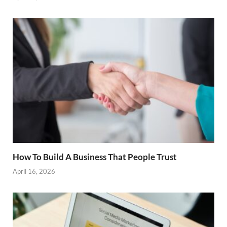
How To Build A Business That People Trust
April 16, 2026