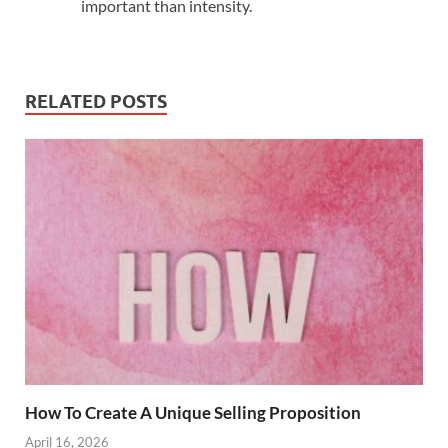
important than intensity.
RELATED POSTS
How To Create A Unique Selling Proposition
April 16, 2026