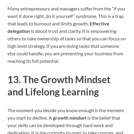
Many entrepreneurs and managers suffer from the “if you
want it done right, do it yourself” syndrome. This is a trap
that leads to burnout and limits growth.
Effective
delegation
is about trust and clarity. It is empowering
others to take ownership of tasks so that you can focus on
high level strategy. If you are doing tasks that someone
else could handle, you are preventing your business from
reaching its full potential.
13. The Growth Mindset
and Lifelong Learning
The moment you decide you know enough is the moment
you start to decline. A
growth mindset
is the belief that
your skills can be developed through hard work and
dedication. It is the curiosity to read, to take courses, and