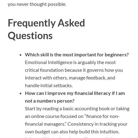
you never thought possible.
Frequently Asked
Questions
Which skill is the most important for beginners?
Emotional Intelligence is arguably the most
critical foundation because it governs how you
interact with others, manage feedback, and
handle initial setbacks.
How can I improve my financial literacy if I am
not a numbers person?
Start by reading a basic accounting book or taking
an online course focused on “finance for non-
financial managers.” Consistency in tracking your
own budget can also help build this intuition.