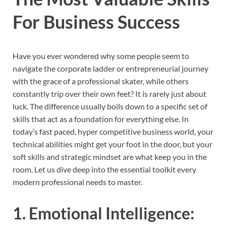
For Business Success
Have you ever wondered why some people seem to
navigate the corporate ladder or entrepreneurial journey
with the grace of a professional skater, while others
constantly trip over their own feet? It is rarely just about
luck. The difference usually boils down to a specific set of
skills that act as a foundation for everything else. In
today’s fast paced, hyper competitive business world, your
technical abilities might get your foot in the door, but your
soft skills and strategic mindset are what keep you in the
room. Let us dive deep into the essential toolkit every
modern professional needs to master.
1. Emotional Intelligence: