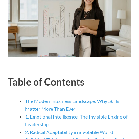
Table of Contents
The Modern Business Landscape: Why Skills
Matter More Than Ever
1. Emotional Intelligence: The Invisible Engine of
Leadership
2. Radical Adaptability in a Volatile World