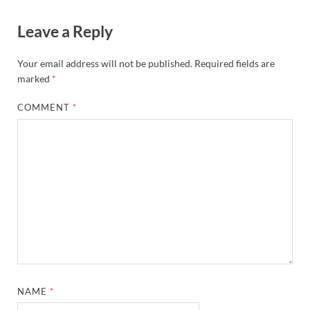
Leave a Reply
Your email address will not be published.
Required fields are
marked
*
COMMENT
*
NAME
*