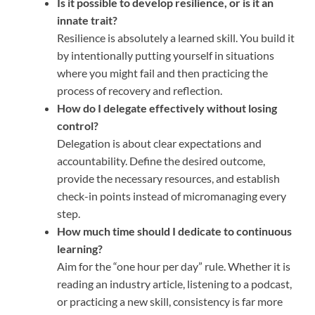
Is it possible to develop resilience, or is it an
innate trait?
Resilience is absolutely a learned skill. You build it
by intentionally putting yourself in situations
where you might fail and then practicing the
process of recovery and reflection.
How do I delegate effectively without losing
control?
Delegation is about clear expectations and
accountability. Define the desired outcome,
provide the necessary resources, and establish
check-in points instead of micromanaging every
step.
How much time should I dedicate to continuous
learning?
Aim for the “one hour per day” rule. Whether it is
reading an industry article, listening to a podcast,
or practicing a new skill, consistency is far more