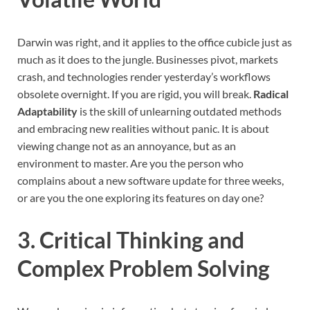
Darwin was right, and it applies to the office cubicle just as
much as it does to the jungle. Businesses pivot, markets
crash, and technologies render yesterday’s workflows
obsolete overnight. If you are rigid, you will break.
Radical
Adaptability
is the skill of unlearning outdated methods
and embracing new realities without panic. It is about
viewing change not as an annoyance, but as an
environment to master. Are you the person who
complains about a new software update for three weeks,
or are you the one exploring its features on day one?
3. Critical Thinking and
Complex Problem Solving