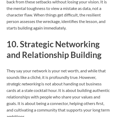
back from these setbacks without losing your vision. It is
the mental toughness to view a mistake as data, not a
character flaw. When things get difficult, the resilient
person assesses the wreckage, identifies the lesson, and
starts building again immediately.
10. Strategic Networking
and Relationship Building
They say your network is your net worth, and while that
sounds like a cliché, it is profoundly true. However,
strategic networking
is not about handing out business
cards at a stale cocktail hour. It is about building authentic
relationships with people who share your values and
goals. It is about being a connector, helping others first,
and cultivating a community that supports your long term
ambitions.