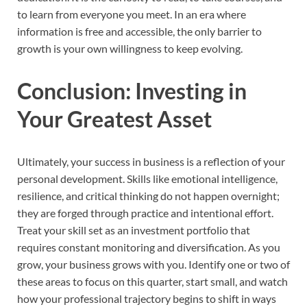
to learn from everyone you meet. In an era where
information is free and accessible, the only barrier to
growth is your own willingness to keep evolving.
Conclusion: Investing in
Your Greatest Asset
Ultimately, your success in business is a reflection of your
personal development. Skills like emotional intelligence,
resilience, and critical thinking do not happen overnight;
they are forged through practice and intentional effort.
Treat your skill set as an investment portfolio that
requires constant monitoring and diversification. As you
grow, your business grows with you. Identify one or two of
these areas to focus on this quarter, start small, and watch
how your professional trajectory begins to shift in ways