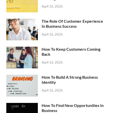
April 16, 2026
The Role Of Customer Experience
In Business Success
April 16, 2026
How To Keep Customers Coming
Back
April 16, 2026
How To Build A Strong Business
Identity
April 16, 2026
How To Find New Opportunities In
Business