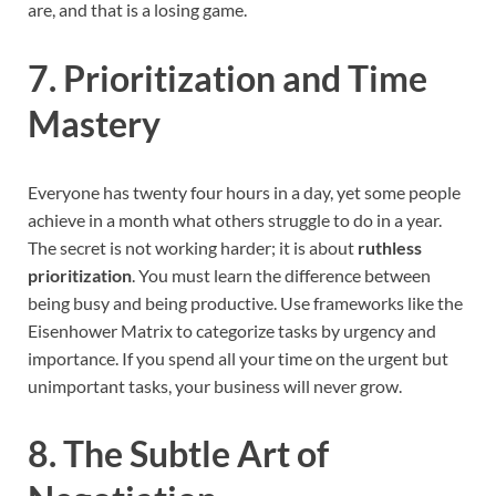
are, and that is a losing game.
7. Prioritization and Time
Mastery
Everyone has twenty four hours in a day, yet some people
achieve in a month what others struggle to do in a year.
The secret is not working harder; it is about
ruthless
prioritization
. You must learn the difference between
being busy and being productive. Use frameworks like the
Eisenhower Matrix to categorize tasks by urgency and
importance. If you spend all your time on the urgent but
unimportant tasks, your business will never grow.
8. The Subtle Art of