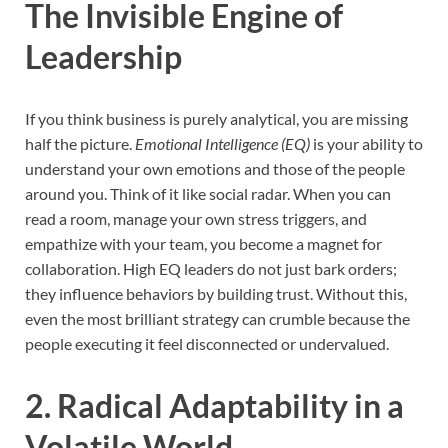
The Invisible Engine of
Leadership
If you think business is purely analytical, you are missing
half the picture.
Emotional Intelligence (EQ)
is your ability to
understand your own emotions and those of the people
around you. Think of it like social radar. When you can
read a room, manage your own stress triggers, and
empathize with your team, you become a magnet for
collaboration. High EQ leaders do not just bark orders;
they influence behaviors by building trust. Without this,
even the most brilliant strategy can crumble because the
people executing it feel disconnected or undervalued.
2. Radical Adaptability in a
Volatile World