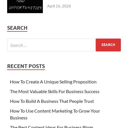
April 16, 2026
SEARCH
RECENT POSTS
How To Create A Unique Selling Proposition
The Most Valuable Skills For Business Success
How To Build A Business That People Trust
How To Use Content Marketing To Grow Your
Business
The Best Content Ideas For Business Blogs