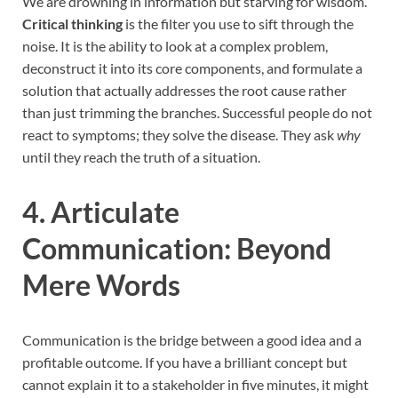
We are drowning in information but starving for wisdom.
Critical thinking
is the filter you use to sift through the
noise. It is the ability to look at a complex problem,
deconstruct it into its core components, and formulate a
solution that actually addresses the root cause rather
than just trimming the branches. Successful people do not
react to symptoms; they solve the disease. They ask
why
until they reach the truth of a situation.
4. Articulate
Communication: Beyond
Mere Words
Communication is the bridge between a good idea and a
profitable outcome. If you have a brilliant concept but
cannot explain it to a stakeholder in five minutes, it might