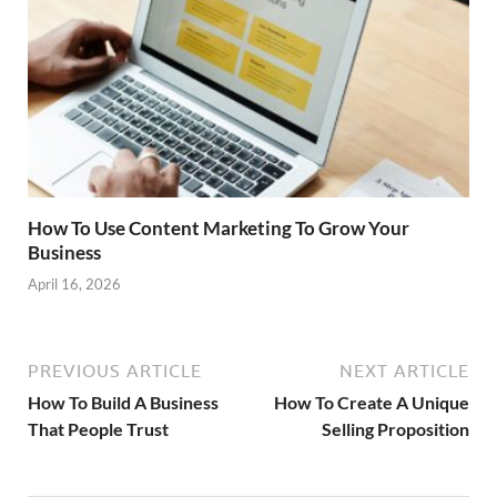
How To Use Content Marketing To Grow Your
Business
April 16, 2026
PREVIOUS ARTICLE
NEXT ARTICLE
How To Build A Business
How To Create A Unique
That People Trust
Selling Proposition