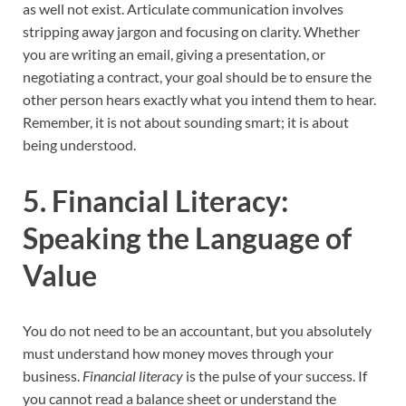
as well not exist. Articulate communication involves
stripping away jargon and focusing on clarity. Whether
you are writing an email, giving a presentation, or
negotiating a contract, your goal should be to ensure the
other person hears exactly what you intend them to hear.
Remember, it is not about sounding smart; it is about
being understood.
5. Financial Literacy:
Speaking the Language of
Value
You do not need to be an accountant, but you absolutely
must understand how money moves through your
business.
Financial literacy
is the pulse of your success. If
you cannot read a balance sheet or understand the