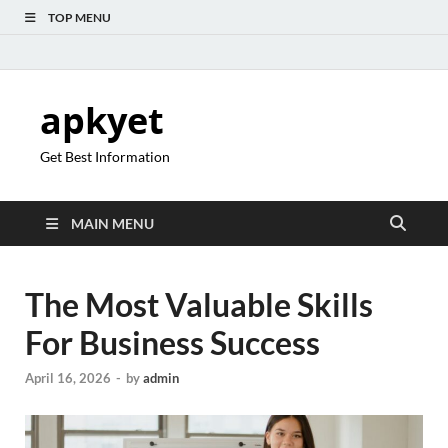
TOP MENU
apkyet
Get Best Information
MAIN MENU
The Most Valuable Skills
For Business Success
April 16, 2026
-
by
admin