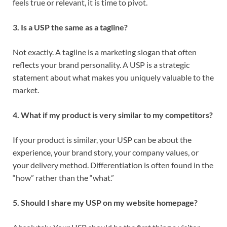
feels true or relevant, it is time to pivot.
3. Is a USP the same as a tagline?
Not exactly. A tagline is a marketing slogan that often
reflects your brand personality. A USP is a strategic
statement about what makes you uniquely valuable to the
market.
4. What if my product is very similar to my competitors?
If your product is similar, your USP can be about the
experience, your brand story, your company values, or
your delivery method. Differentiation is often found in the
“how” rather than the “what.”
5. Should I share my USP on my website homepage?