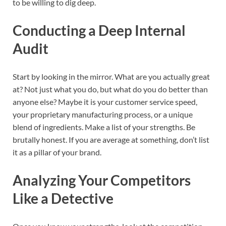
to be willing to dig deep.
Conducting a Deep Internal
Audit
Start by looking in the mirror. What are you actually great
at? Not just what you do, but what do you do better than
anyone else? Maybe it is your customer service speed,
your proprietary manufacturing process, or a unique
blend of ingredients. Make a list of your strengths. Be
brutally honest. If you are average at something, don’t list
it as a pillar of your brand.
Analyzing Your Competitors
Like a Detective