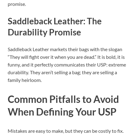
promise.
Saddleback Leather: The
Durability Promise
Saddleback Leather markets their bags with the slogan
“They will fight over it when you are dead.” It is bold, it is
funny, and it perfectly communicates their USP: extreme
durability. They aren’t selling a bag; they are selling a
family heirloom.
Common Pitfalls to Avoid
When Defining Your USP
Mistakes are easy to make, but they can be costly to fix.