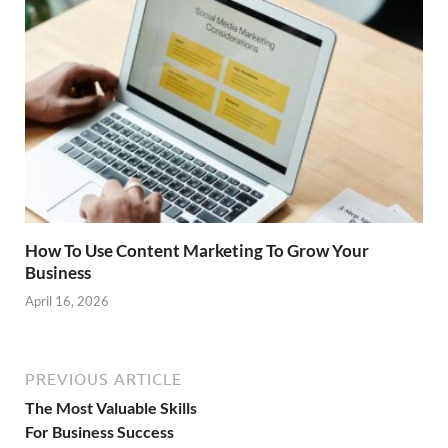
How To Use Content Marketing To Grow Your
Business
April 16, 2026
PREVIOUS ARTICLE
The Most Valuable Skills
For Business Success