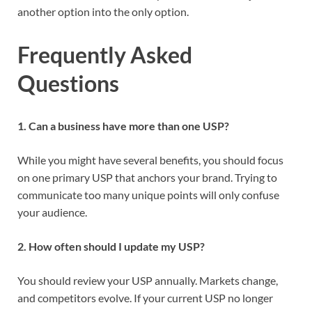
another option into the only option.
Frequently Asked
Questions
1. Can a business have more than one USP?
While you might have several benefits, you should focus
on one primary USP that anchors your brand. Trying to
communicate too many unique points will only confuse
your audience.
2. How often should I update my USP?
You should review your USP annually. Markets change,
and competitors evolve. If your current USP no longer