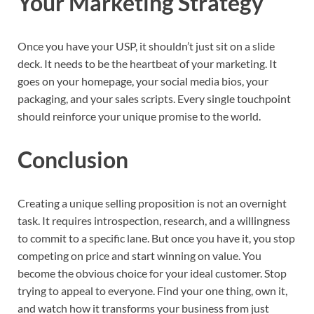
Your Marketing Strategy
Once you have your USP, it shouldn’t just sit on a slide
deck. It needs to be the heartbeat of your marketing. It
goes on your homepage, your social media bios, your
packaging, and your sales scripts. Every single touchpoint
should reinforce your unique promise to the world.
Conclusion
Creating a unique selling proposition is not an overnight
task. It requires introspection, research, and a willingness
to commit to a specific lane. But once you have it, you stop
competing on price and start winning on value. You
become the obvious choice for your ideal customer. Stop
trying to appeal to everyone. Find your one thing, own it,
and watch how it transforms your business from just