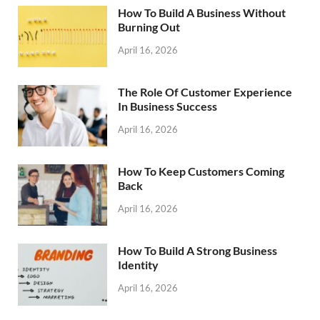
How To Build A Business Without
Burning Out
April 16, 2026
The Role Of Customer Experience
In Business Success
April 16, 2026
How To Keep Customers Coming
Back
April 16, 2026
How To Build A Strong Business
Identity
April 16, 2026