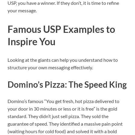
USP, you have a winner. If they don’t, it is time to refine
your message.
Famous USP Examples to
Inspire You
Looking at the giants can help you understand how to
structure your own messaging effectively.
Domino’s Pizza: The Speed King
Domino’s famous “You get fresh, hot pizza delivered to
your door in 30 minutes or less or it is free” is the gold
standard. They didn’t just sell pizza. They sold the
guarantee of speed. They identified a massive pain point
(waiting hours for cold food) and solved it with a bold