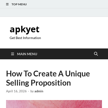
TOP MENU
apkyet
Get Best Information
MAIN MENU
How To Create A Unique
Selling Proposition
April 16, 2026
-
by
admin