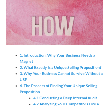
1. Introduction: Why Your Business Needs a
Magnet
2. What Exactly Is a Unique Selling Proposition?
3. Why Your Business Cannot Survive Without a
USP
4. The Process of Finding Your Unique Selling
Proposition
4.1 Conducting a Deep Internal Audit
4.2 Analyzing Your Competitors Like a