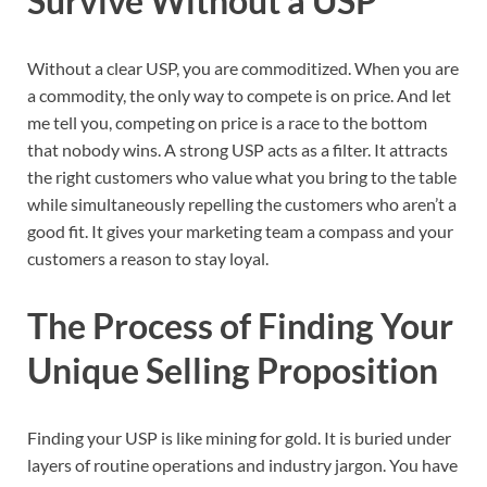
Survive Without a USP
Without a clear USP, you are commoditized. When you are
a commodity, the only way to compete is on price. And let
me tell you, competing on price is a race to the bottom
that nobody wins. A strong USP acts as a filter. It attracts
the right customers who value what you bring to the table
while simultaneously repelling the customers who aren’t a
good fit. It gives your marketing team a compass and your
customers a reason to stay loyal.
The Process of Finding Your
Unique Selling Proposition
Finding your USP is like mining for gold. It is buried under
layers of routine operations and industry jargon. You have