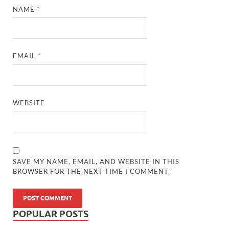
NAME
*
EMAIL
*
WEBSITE
SAVE MY NAME, EMAIL, AND WEBSITE IN THIS
BROWSER FOR THE NEXT TIME I COMMENT.
POPULAR POSTS