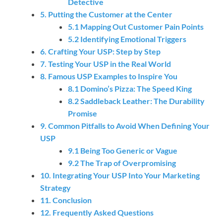
Detective
5. Putting the Customer at the Center
5.1 Mapping Out Customer Pain Points
5.2 Identifying Emotional Triggers
6. Crafting Your USP: Step by Step
7. Testing Your USP in the Real World
8. Famous USP Examples to Inspire You
8.1 Domino’s Pizza: The Speed King
8.2 Saddleback Leather: The Durability
Promise
9. Common Pitfalls to Avoid When Defining Your
USP
9.1 Being Too Generic or Vague
9.2 The Trap of Overpromising
10. Integrating Your USP Into Your Marketing
Strategy
11. Conclusion
12. Frequently Asked Questions