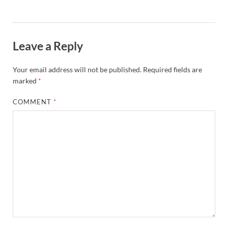
Leave a Reply
Your email address will not be published.
Required fields are
marked
*
COMMENT
*