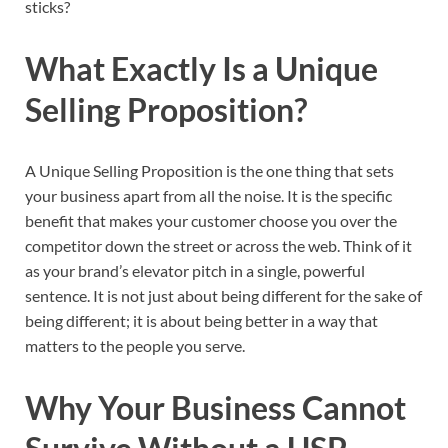
sticks?
What Exactly Is a Unique
Selling Proposition?
A Unique Selling Proposition is the one thing that sets
your business apart from all the noise. It is the specific
benefit that makes your customer choose you over the
competitor down the street or across the web. Think of it
as your brand’s elevator pitch in a single, powerful
sentence. It is not just about being different for the sake of
being different; it is about being better in a way that
matters to the people you serve.
Why Your Business Cannot