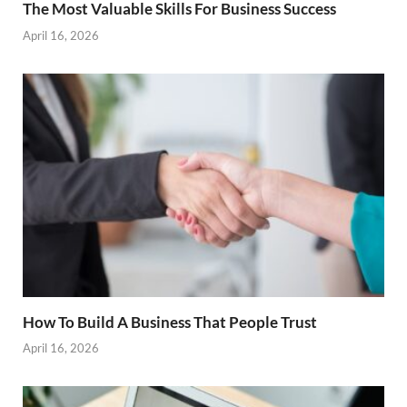
The Most Valuable Skills For Business Success
April 16, 2026
How To Build A Business That People Trust
April 16, 2026