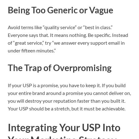
Being Too Generic or Vague
Avoid terms like “quality service” or “best in class.”
Everyone says that. It means nothing. Be specific. Instead
of “great service,” try “we answer every support email in
under fifteen minutes.”
The Trap of Overpromising
If your USP is a promise, you have to keep it. If you build
your entire brand around a promise you cannot deliver on,
you will destroy your reputation faster than you built it.
Your USP should be a stretch, but it must be achievable.
Integrating Your USP Into