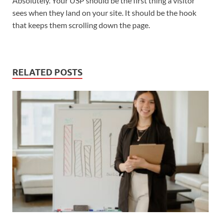
Absolutely. Your USP should be the first thing a visitor
sees when they land on your site. It should be the hook
that keeps them scrolling down the page.
RELATED POSTS