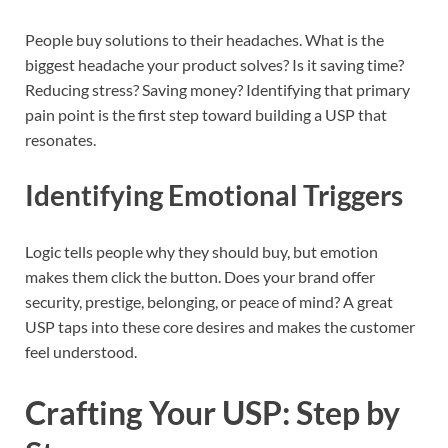
People buy solutions to their headaches. What is the
biggest headache your product solves? Is it saving time?
Reducing stress? Saving money? Identifying that primary
pain point is the first step toward building a USP that
resonates.
Identifying Emotional Triggers
Logic tells people why they should buy, but emotion
makes them click the button. Does your brand offer
security, prestige, belonging, or peace of mind? A great
USP taps into these core desires and makes the customer
feel understood.
Crafting Your USP: Step by