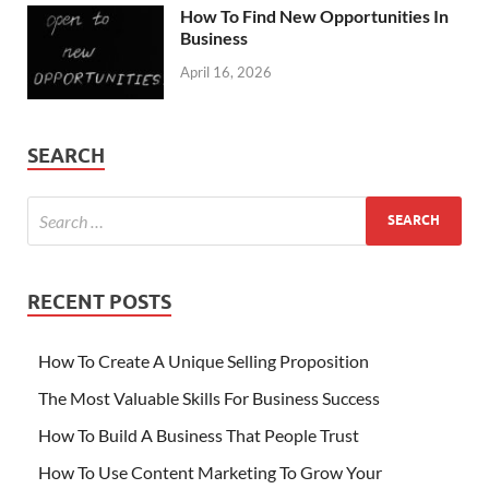
How To Find New Opportunities In
Business
April 16, 2026
SEARCH
RECENT POSTS
How To Create A Unique Selling Proposition
The Most Valuable Skills For Business Success
How To Build A Business That People Trust
How To Use Content Marketing To Grow Your