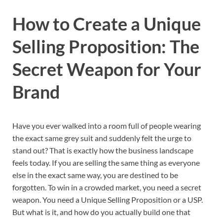
How to Create a Unique
Selling Proposition: The
Secret Weapon for Your
Brand
Have you ever walked into a room full of people wearing
the exact same grey suit and suddenly felt the urge to
stand out? That is exactly how the business landscape
feels today. If you are selling the same thing as everyone
else in the exact same way, you are destined to be
forgotten. To win in a crowded market, you need a secret
weapon. You need a Unique Selling Proposition or a USP.
But what is it, and how do you actually build one that