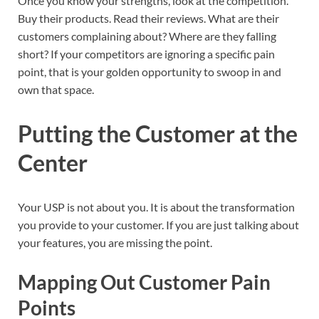
Once you know your strengths, look at the competition.
Buy their products. Read their reviews. What are their
customers complaining about? Where are they falling
short? If your competitors are ignoring a specific pain
point, that is your golden opportunity to swoop in and
own that space.
Putting the Customer at the
Center
Your USP is not about you. It is about the transformation
you provide to your customer. If you are just talking about
your features, you are missing the point.
Mapping Out Customer Pain
Points