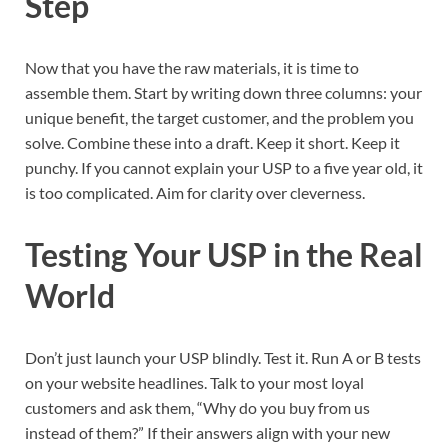
Step
Now that you have the raw materials, it is time to
assemble them. Start by writing down three columns: your
unique benefit, the target customer, and the problem you
solve. Combine these into a draft. Keep it short. Keep it
punchy. If you cannot explain your USP to a five year old, it
is too complicated. Aim for clarity over cleverness.
Testing Your USP in the Real
World
Don’t just launch your USP blindly. Test it. Run A or B tests
on your website headlines. Talk to your most loyal
customers and ask them, “Why do you buy from us
instead of them?” If their answers align with your new