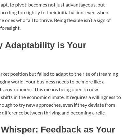
dapt, to pivot, becomes not just advantageous, but
o cling too tightly to their initial vision, even when
 ones who fail to thrive. Being flexible isn’t a sign of
 foresight.
 Adaptability is Your
t position but failed to adapt to the rise of streaming
nging world. Your business needs to be more like a
t its environment. This means being open to new
hifts in the economic climate. It requires a willingness to
ough to try new approaches, even if they deviate from
he difference between thriving and becoming a relic.
s Whisper: Feedback as Your