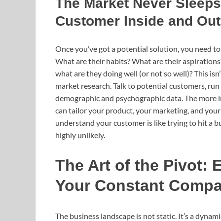
The Market Never Sleeps
Customer Inside and Out
Once you’ve got a potential solution, you need to
What are their habits? What are their aspiration
what are they doing well (or not so well)? This is
market research. Talk to potential customers, run
demographic and psychographic data. The more i
can tailor your product, your marketing, and your 
understand your customer is like trying to hit a bu
highly unlikely.
The Art of the Pivot
Your Constant Comp
The business landscape is not static. It’s a dyn