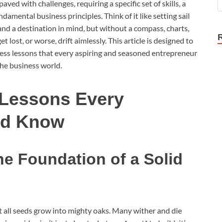
aved with challenges, requiring a specific set of skills, a
damental business principles. Think of it like setting sail
and a destination in mind, but without a compass, charts,
 lost, or worse, drift aimlessly. This article is designed to
ness lessons that every aspiring and seasoned entrepreneur
the business world.
 Lessons Every
ld Know
e Foundation of a Solid
ot all seeds grow into mighty oaks. Many wither and die