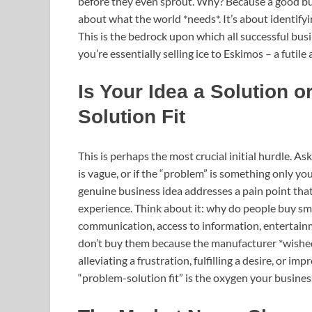
before they even sprout. Why? Because a good busi
about what the world *needs*. It’s about identify
This is the bedrock upon which all successful bus
you’re essentially selling ice to Eskimos – a futile
Is Your Idea a Solution 
Solution Fit
This is perhaps the most crucial initial hurdle. A
is vague, or if the “problem” is something only you
genuine business idea addresses a pain point that
experience. Think about it: why do people buy s
communication, access to information, entertainme
don’t buy them because the manufacturer *wished*
alleviating a frustration, fulfilling a desire, or i
“problem-solution fit” is the oxygen your business