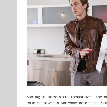
Starting a business is often romanticized – the th
for immense wealth. And while those elements can c