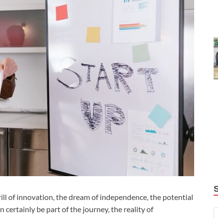
rill of innovation, the dream of independence, the potential
ertainly be part of the journey, the reality of