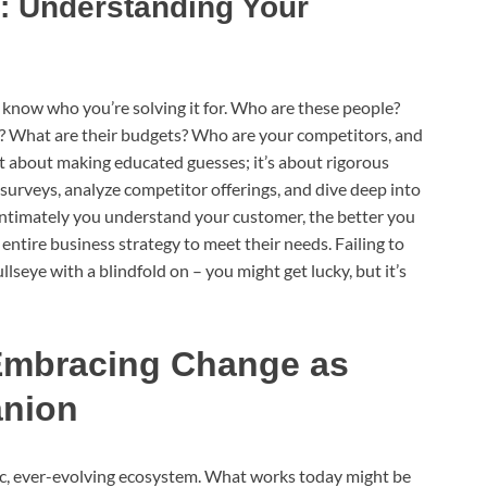
: Understanding Your
 know who you’re solving it for. Who are these people?
s? What are their budgets? Who are your competitors, and
n’t about making educated guesses; it’s about rigorous
 surveys, analyze competitor offerings, and dive deep into
ntimately you understand your customer, the better you
entire business strategy to meet their needs. Failing to
llseye with a blindfold on – you might get lucky, but it’s
: Embracing Change as
anion
amic, ever-evolving ecosystem. What works today might be