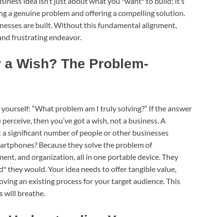
ness idea isn’t just about what you *want* to build; it’s
ing a genuine problem and offering a compelling solution.
inesses are built. Without this fundamental alignment,
 and frustrating endeavor.
or a Wish? The Problem-
sk yourself: “What problem am I truly solving?” If the answer
 perceive, then you’ve got a wish, not a business. A
 a significant number of people or other businesses
martphones? Because they solve the problem of
nt, and organization, all in one portable device. They
 they would. Your idea needs to offer tangible value,
mproving an existing process for your target audience. This
 will breathe.